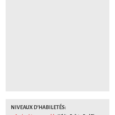
NIVEAUX D’HABILETÉS: