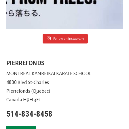
Follow on Instagram
PIERREFONDS
MONTREAL KANREIKAI KARATE SCHOOL
4830
Blvd St-Charles
Pierrefonds (Quebec)
Canada H9H 3E1
514-834-8458