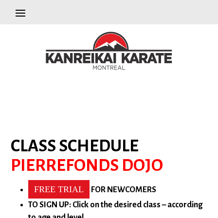
CLASS SCHEDULE
PIERREFONDS DOJO
FREE TRIAL
FOR NEWCOMERS
TO SIGN UP: Click on the desired class – according
to age and level