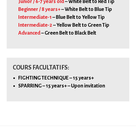
Junior / 6-7 years old
– White Belt to Red Tip
Beginner / 8 years+
– White Belt to Blue Tip
Intermediate-1
– Blue Belt to Yellow Tip
Intermediate-2
– Yellow Belt to Green Tip
Advanced
– Green Belt to Black Belt
COURS FACULTATIFS:
FIGHTING TECHNIQUE – 15 years+
SPARRING – 15 years+ – Upon invitation