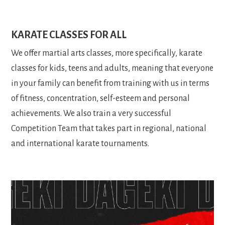
KARATE CLASSES FOR ALL
We offer martial arts classes, more specifically, karate
classes for kids, teens and adults, meaning that everyone
in your family can benefit from training with us in terms
of fitness, concentration, self-esteem and personal
achievements. We also train a very successful
Competition Team that takes part in regional, national
and international karate tournaments.