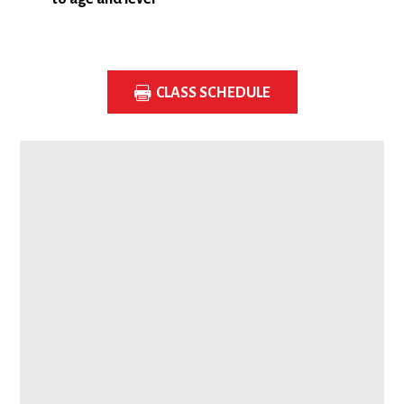
CLASS SCHEDULE