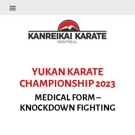
YUKAN KARATE
CHAMPIONSHIP 2023
MEDICAL FORM –
KNOCKDOWN FIGHTING