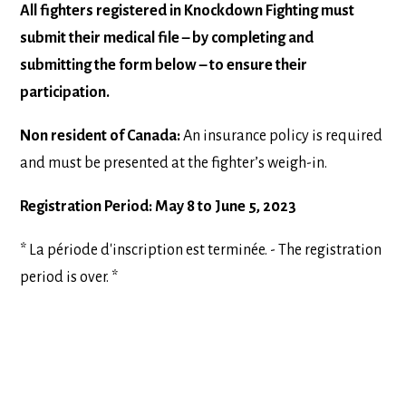
All fighters registered in Knockdown Fighting must
submit their medical file – by completing and
submitting the form below – to ensure their
participation.
Non resident of Canada:
An insurance policy is required
and must be presented at the fighter’s weigh-in.
Registration Period: May 8 to June 5, 2023
* La période d'inscription est terminée. - The registration
period is over. *