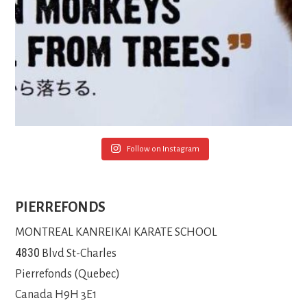
Follow on Instagram
PIERREFONDS
MONTREAL KANREIKAI KARATE SCHOOL
4830
Blvd St-Charles
Pierrefonds (Quebec)
Canada H9H 3E1