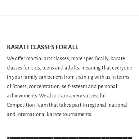
KARATE CLASSES FOR ALL
We offer martial arts classes, more specifically, karate
classes for kids, teens and adults, meaning that everyone
in your family can benefit from training with us in terms
of fitness, concentration, self-esteem and personal
achievements. We also train a very successful
Competition Team that takes part in regional, national
and international karate tournaments.