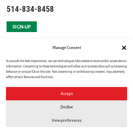
514-834-8458
SIGN-UP
Manage Consent
To provide the best experiences, we use technologies like cookies to store and/or access device
information. Consenting to these technologies will allow us to process data such as browsing
behavior or unique IDs on this site. Not consenting or withdrawing consent, may adversely
affect certain features and functions.
Accept
Copyright © Yukan Martial Arts
Decline
All rights reserved
View preferences